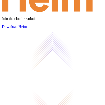
Join the cloud revolution
Download Heim