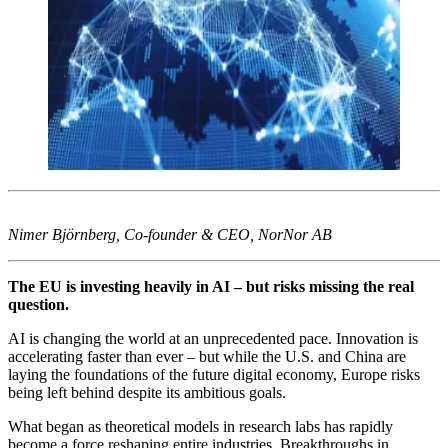
Nimer Björnberg, Co-founder & CEO, NorNor AB
The EU is investing heavily in AI – but risks missing the real
question.
AI is changing the world at an unprecedented pace. Innovation is
accelerating faster than ever – but while the U.S. and China are
laying the foundations of the future digital economy, Europe risks
being left behind despite its ambitious goals.
What began as theoretical models in research labs has rapidly
become a force reshaping entire industries. Breakthroughs in