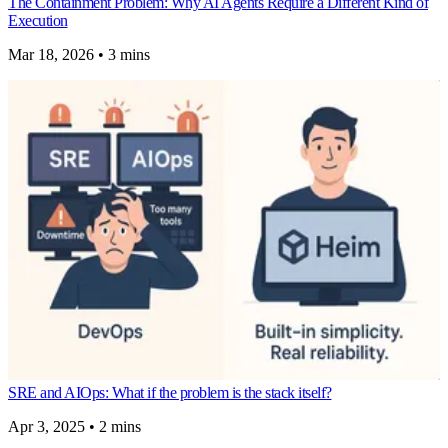
The Containment Problem: Why AI Agents Require a Different Kind of
Execution
Mar 18, 2026
•
3 mins
SRE and AIOps: What if the problem is the stack itself?
Apr 3, 2025
•
2 mins