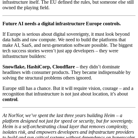
infrastructure itself. The EU defined the rules, but someone else still
owned the playing field.
Future AI needs a digital infrastructure Europe controls.
If Europe is serious about digital sovereignty, it must look beyond
data halls and raw compute. We need to build the platforms that
make AI, SaaS, and next-generation software possible. The biggest
tech success stories weren’t just app developers – they were
infrastructure builders:
Snowflake, HashiCorp, Cloudflare
– they didn’t dominate
headlines with consumer products. They became indispensable by
solving the structural problems others ignored.
Europe still has a chance. But it will require vision, courage – and a
recognition that infrastructure is not just about location, it’s about
control
.
At NorNor, we’ve spent the last three years building Heim – a
platform designed not just for speed or security, but for sovereignty.
Heim is a self-orchestrating cloud layer that removes complexity,
isolates risk, and empowers developers and infrastructure providers
to build and run critical systems without dependency on hyperscaler