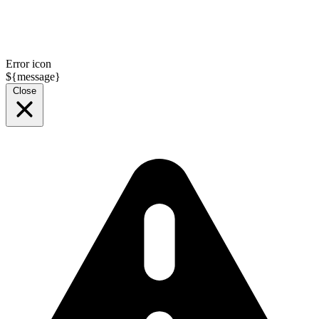
Error icon
${message}
Close