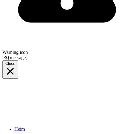
Warning icon
>${message}
Close
Heim