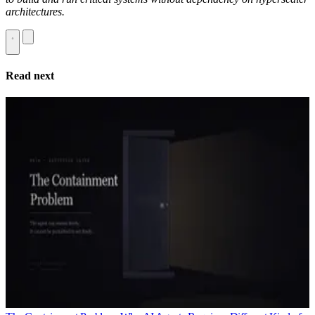
architectures.
Read next