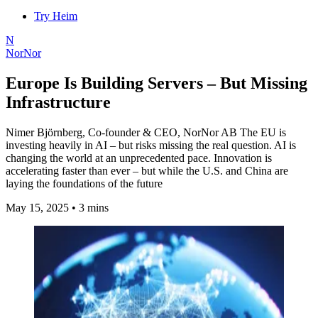
Try Heim
N
NorNor
Europe Is Building Servers – But Missing
Infrastructure
Nimer Björnberg, Co-founder & CEO, NorNor AB The EU is
investing heavily in AI – but risks missing the real question. AI is
changing the world at an unprecedented pace. Innovation is
accelerating faster than ever – but while the U.S. and China are
laying the foundations of the future
May 15, 2025
•
3 mins