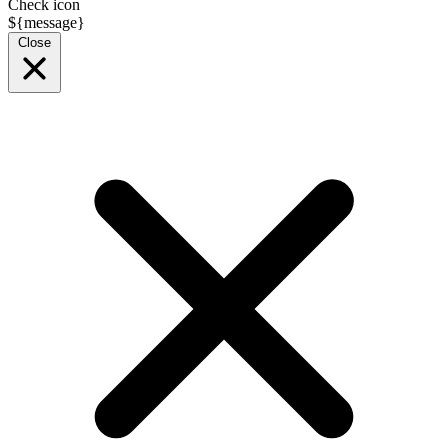
Check icon
${message}
Close