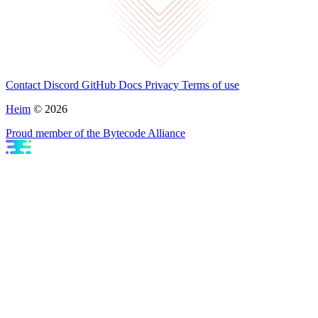
Contact
Discord
GitHub
Docs
Privacy
Terms of use
Heim
© 2026
Proud member of the Bytecode Alliance