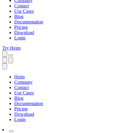
Company
Contact
Use Cases
Blog
Documentation
Pricing
Download
Login
Try Heim
Heim
Company
Contact
Use Cases
Blog
Documentation
Pricing
Download
Login