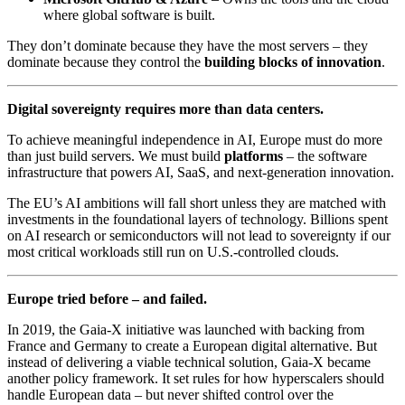
where global software is built.
They don’t dominate because they have the most servers – they
dominate because they control the
building blocks of innovation
.
Digital sovereignty requires more than data centers.
To achieve meaningful independence in AI, Europe must do more
than just build servers. We must build
platforms
– the software
infrastructure that powers AI, SaaS, and next-generation innovation.
The EU’s AI ambitions will fall short unless they are matched with
investments in the foundational layers of technology. Billions spent
on AI research or semiconductors will not lead to sovereignty if our
most critical workloads still run on U.S.-controlled clouds.
Europe tried before – and failed.
In 2019, the Gaia-X initiative was launched with backing from
France and Germany to create a European digital alternative. But
instead of delivering a viable technical solution, Gaia-X became
another policy framework. It set rules for how hyperscalers should
handle European data – but never shifted control over the