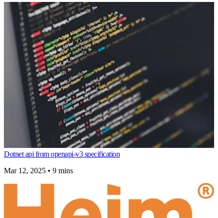
Dotnet api from openapi-v3 specification
Mar 12, 2025
•
9 mins