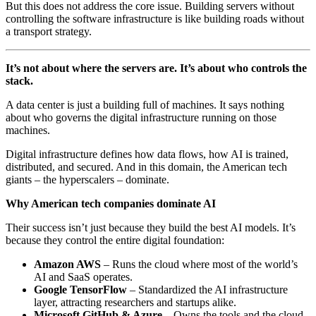
But this does not address the core issue. Building servers without
controlling the software infrastructure is like building roads without
a transport strategy.
It’s not about where the servers are. It’s about who controls the
stack.
A data center is just a building full of machines. It says nothing
about who governs the digital infrastructure running on those
machines.
Digital infrastructure defines how data flows, how AI is trained,
distributed, and secured. And in this domain, the American tech
giants – the hyperscalers – dominate.
Why American tech companies dominate AI
Their success isn’t just because they build the best AI models. It’s
because they control the entire digital foundation:
Amazon AWS
– Runs the cloud where most of the world’s
AI and SaaS operates.
Google TensorFlow
– Standardized the AI infrastructure
layer, attracting researchers and startups alike.
Microsoft GitHub & Azure
– Owns the tools and the cloud