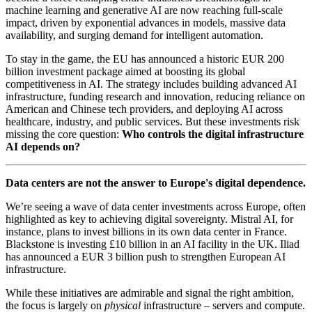
machine learning and generative AI are now reaching full-scale
impact, driven by exponential advances in models, massive data
availability, and surging demand for intelligent automation.
To stay in the game, the EU has announced a historic EUR 200
billion investment package aimed at boosting its global
competitiveness in AI. The strategy includes building advanced AI
infrastructure, funding research and innovation, reducing reliance on
American and Chinese tech providers, and deploying AI across
healthcare, industry, and public services. But these investments risk
missing the core question:
Who controls the digital infrastructure
AI depends on?
Data centers are not the answer to Europe's digital dependence.
We’re seeing a wave of data center investments across Europe, often
highlighted as key to achieving digital sovereignty. Mistral AI, for
instance, plans to invest billions in its own data center in France.
Blackstone is investing £10 billion in an AI facility in the UK. Iliad
has announced a EUR 3 billion push to strengthen European AI
infrastructure.
While these initiatives are admirable and signal the right ambition,
the focus is largely on
physical
infrastructure – servers and compute.